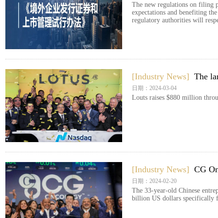
The new regulations on filing p
expectations and benefiting th
regulatory authorities will res
[Industry News]
The la
日期：2024-03-04
Louts raises $880 million thr
[Industry News]
CG Onc
日期：2024-02-20
The 33-year-old Chinese entrepr
billion US dollars specifically 