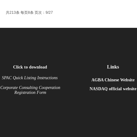
共213条 每页8条 页次：9/27
Links
Click to download
SPAC Quick Listing Instructions
AGBA Chinese Website
Corporate Consulting Cooperation
NASDAQ
official website
Registration Form