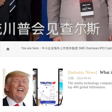
You are here：
中小企业海外上市资本集团 SME Overseas IPO Capit
Group
[Industry News]
What i
日期：2024-09-04
The media technology company
top 400 global billionaires.