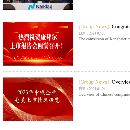
[Group News]
Congratu
日期：2024-02-20
The conversion of Kangbaier to 
[Group News]
Overview
日期：2024-01-04
Overview of Chinese companies’