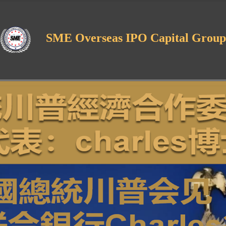
SME Overseas IPO Capital Group