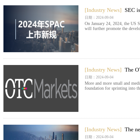
[Industry News]
SEC is
日期：2024-09-04
On January 24, 2024, the US S
will further promote the devel
[Industry News]
The OT
日期：2024-09-04
More and more small and medium
foundation for sprinting into 
[Industry News]
The ne
日期：2024-09-04