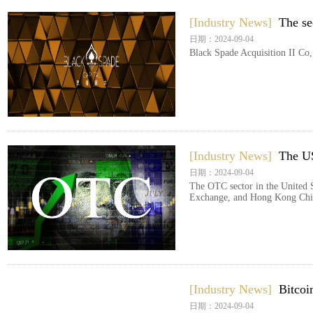
[Industry News]
The s
日期：2024-09-04
Black Spade Acquisition II Co,
[Industry News]
The US
日期：2024-09-04
The OTC sector in the United S
Exchange, and Hong Kong ChiN
[Industry News]
Bitcoi
日期：2024-09-04