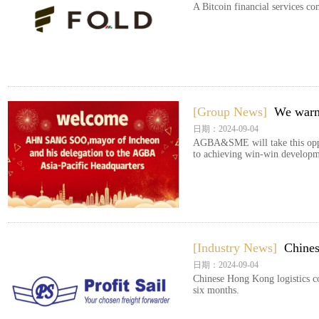
A Bitcoin financial services c
[Group News]
We warm
日期：2024-09-04
AGBA&SME will take this opport
to achieving win-win developm
[Industry News]
Chines
日期：2024-09-04
Chinese Hong Kong logistics c
six months.