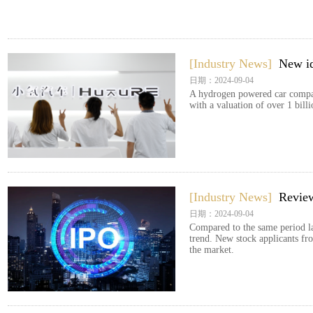
[Industry News]
New id
日期：2024-09-04
A hydrogen powered car compan
with a valuation of over 1 bill
[Industry News]
Review
日期：2024-09-04
Compared to the same period las
trend. New stock applicants fro
the market.