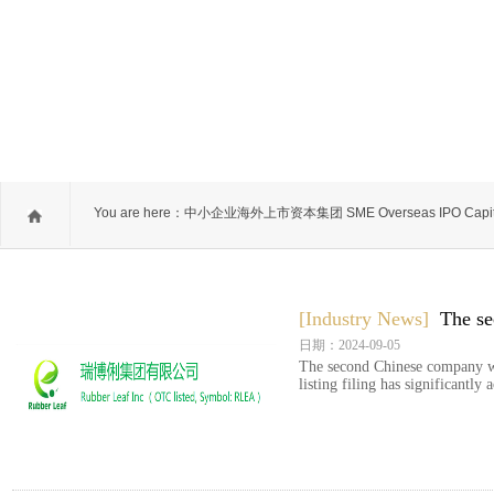
You are here：
中小企业海外上市资本集团 SME Overseas IPO Capit
Group
[Industry News]
The se
日期：2024-09-05
The second Chinese company wi
listing filing has significantly 