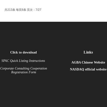
共213条 每页8条 页次：7/27
Links
Click to download
SPAC Quick Listing Instructions
AGBA Chinese Website
Corporate Consulting Cooperation
NASDAQ
official website
Registration Form