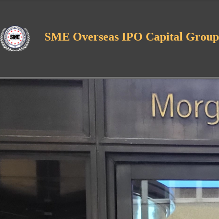
SME Overseas IPO Capital Group